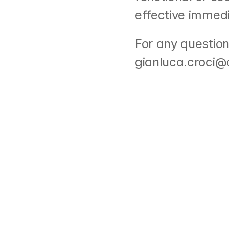
effective immedi
For any question
gianluca.croci@o