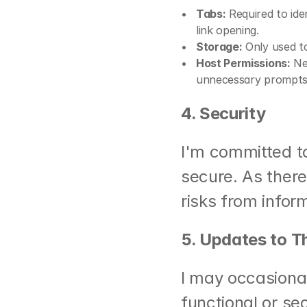
Tabs:
 Required to id
link opening.
Storage:
 Only used t
Host Permissions:
 Ne
unnecessary prompts
4. Security
I'm committed to
secure. As there 
risks from infor
5. Updates to Th
I may occasionall
functional or se