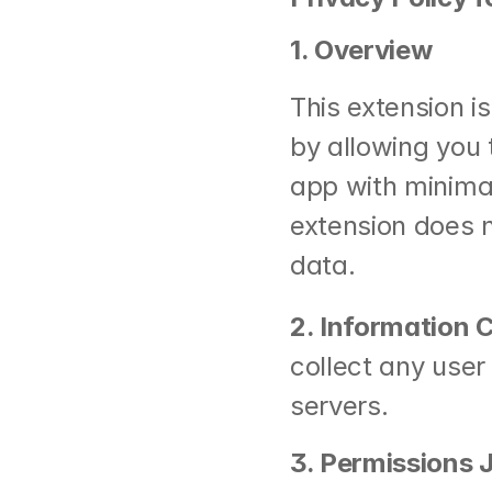
1. Overview
This extension i
by allowing you 
app with minimal 
extension does n
data.
2. Information 
collect any user 
servers.
3. Permissions J